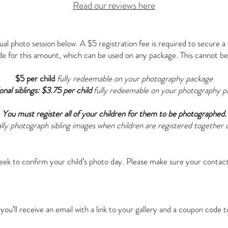
Read our reviews here
dual photo session below. A $5 registration fee is required to secure a d
de for this amount, which can be used on any package. This cannot be
$5 per child
fully redeemable on your photography package
onal siblings: $3.75 per child
fully redeemable on your photography p
You must register all of your children for them to be photographed.
lly photograph sibling images when children are registered together o
ek to confirm your child’s photo day. Please make sure your contact
u’ll receive an email with a link to your gallery and a coupon code 