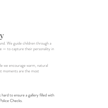
ry
ound. We guide children through a
ce — to capture their personality in
hile we encourage warm, natural
best moments are the most
ard to ensure a gallery filled with
Police Checks.