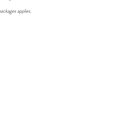
 packages applies.