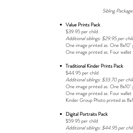
Sibling Packages:
Value Prints Pack
$39.95 per child
Additional siblings: $29.95 per chil
One image printed as:
One 8x10" 
One image printed as:
Four wallet
Traditional Kinder Prints Pack
$44.95 per child
Additional siblings: $33.70 per chil
One image printed as:
One 8x10" 
One image printed as:
Four wallet
Kinder Group Photo printed as 8x
Digital Portraits Pack
$59.95 per child
Additional siblings: $44.95 per chil