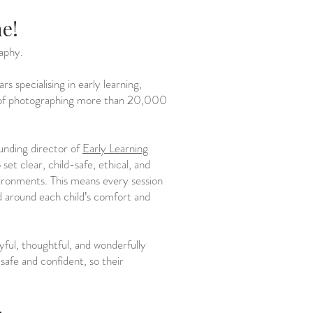
ne!
aphy.
 specialising in early learning,
e of photographing more than 20,000
ounding director of
Early Learning
set clear, child-safe, ethical, and
vironments. This means every session
ed around each child’s comfort and
yful, thoughtful, and wonderfully
 safe and confident, so their