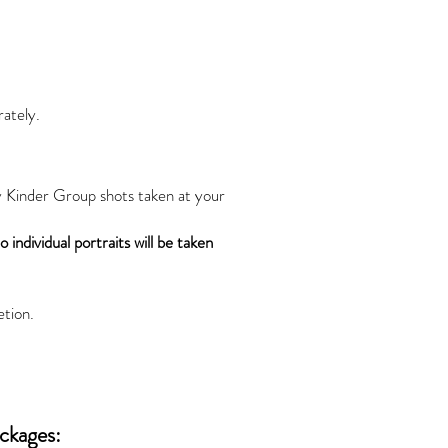
rately.
y Kinder Group shots taken at your
 individual portraits will be taken
etion.
ackages: