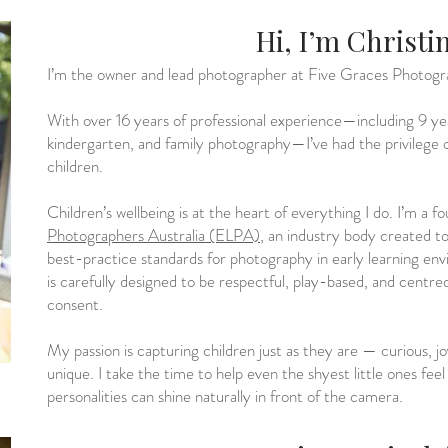
Hi, I’m Christi
I’m the owner and lead photographer at Five Graces Photogr
With over 16 years of professional experience—including 9 years
kindergarten, and family photography—I’ve had the privileg
children.
Children’s wellbeing is at the heart of everything I do. I’m a f
Photographers Australia (ELPA)
, an industry body created to 
best-practice standards for photography in early learning en
is carefully designed to be respectful, play-based, and centr
consent.
My passion is capturing children just as they are — curious, jo
unique. I take the time to help even the shyest little ones feel
personalities can shine naturally in front of the camera.