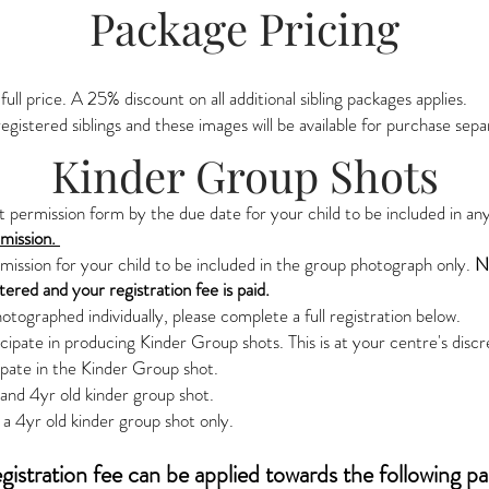
Package Pricing
 full price. A 25% discount on all additional sibling packages applies.
egistered siblings and these images will be available for purchase sepa
Kinder Group Shots
permission form by the due date for your child to be included in an
rmission.
rmission for your child to be included in the group photograph only.
No
stered and your registration fee is paid.
hotographed individually, please complete a full registration below.
ipate in producing Kinder Group shots. This is at your centre's discr
ipate in the Kinder Group shot.
r and 4yr old kinder group shot.
a 4yr old kinder group shot only.
gistration fee can be applied towards the following p