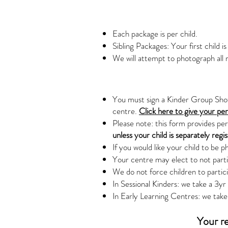
Each package is per child.
Sibling Packages: Your first child is
We will attempt to photograph all r
You must sign a Kinder Group Shot 
centre.
Click here to give your pe
Please note: this form provides pe
unless your child is separately regi
If you would like your child to be p
Your centre may elect to not partic
We do not force children to partic
In Sessional Kinders: we take a 3y
In Early Learning Centres: we take 
Your re