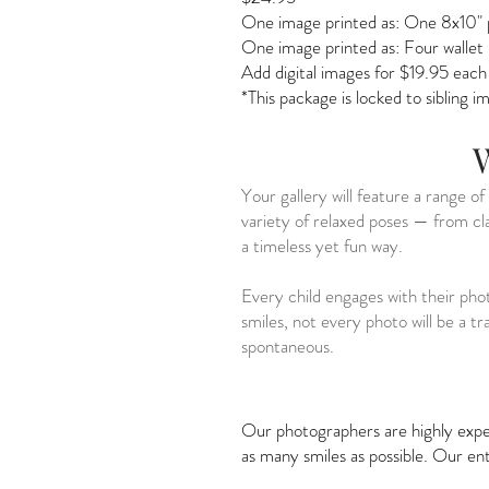
One image printed as:
One 8x10" 
One image printed as:
Four wallet
Add digital images for $19.95 each
*This package is locked to sibling 
W
Your gallery will feature a range o
variety of relaxed poses — from cla
a timeless yet fun way.
Every child engages with their pho
smiles, not every photo will be a 
spontaneous.
Our photographers are highly exper
as many smiles as possible. Our e