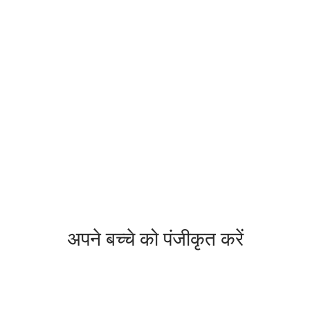
अपने बच्चे को पंजीकृत करें