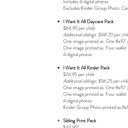
Includes 4 digital photos
Excludes Kinder Group Photo. Can 
I Want It All Daycare Pack
$64.95 per child
Additional siblings: $48.70 per chi
One image printed as:
One 8x10" 
One image printed as:
Four wallet
4 digital photos
I Want It All Kinder Pack
$74.95 per child
Additional siblings: $56.25 per chil
One image printed as:
One 8x10" 
One image printed as:
Four wallet
4 digital photos
Kinder Group Photo printed as 8x
Sibling Print Pack
$24.95*