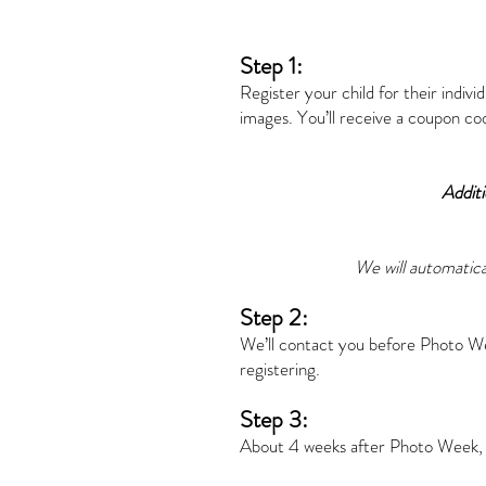
Step 1:
Register your child for their indivi
images. You’ll receive a coupon co
Additi
We will automatica
Step 2:
We’ll contact you before Photo We
registering.
Step 3:
About 4 weeks after Photo Week, yo