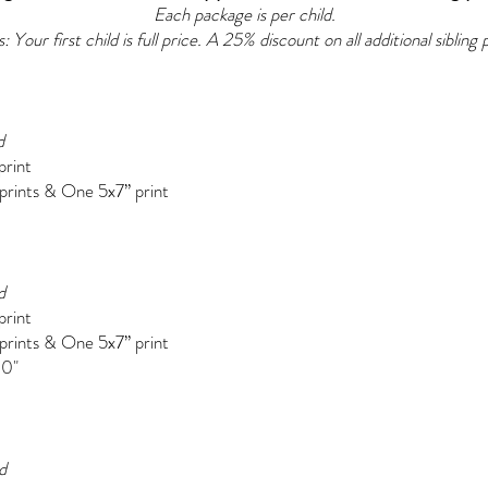
Each package is per child.
 Your first child is full price. A 25% discount on all additional sibling
d
print
 prints &
One 5x7” print
d
print
 prints &
One 5x7” print
10"
d