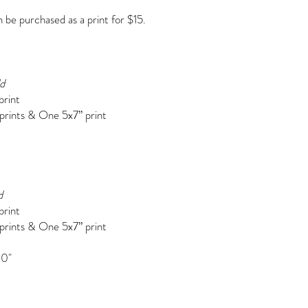
be purchased as a print for $15.
ld
print
 prints &
One 5x7” print
d
print
 prints & One 5x7” print
10"