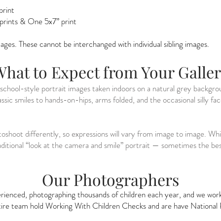
print
 prints & One 5x7” print
images. These cannot be interchanged with individual sibling images.
hat to Expect from Your Galle
f school-style portrait images taken indoors on a natural grey backgr
ssic smiles to hands-on-hips, arms folded, and the occasional silly fa
toshoot differently, so expressions will vary from image to image. W
traditional “look at the camera and smile” portrait — sometimes the 
Our Photographers
ienced, photographing thousands of children each year, and we work h
ntire team hold Working With Children Checks and are have National 