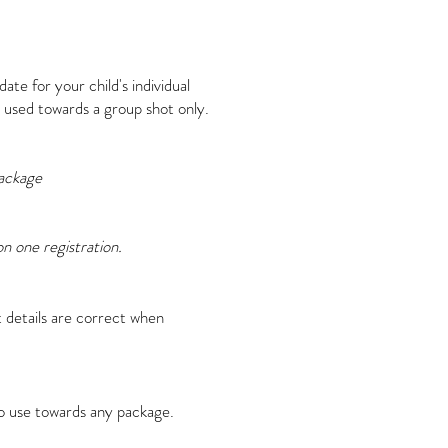
ate for your child's individual
 used towards a group shot only.
ackage
n one registration.
 details are correct when
to use towards any package.