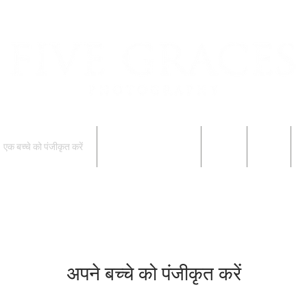
एक बच्चे को पंजीकृत करें
एक बच्चे को पंजीकृत करें
परिवार
Blog
फ
अपने बच्चे को पंजीकृत करें