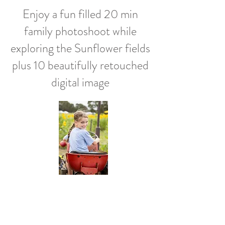
Enjoy a fun filled 20 min
family photoshoot while
exploring the Sunflower fields
plus 1
0 beautifully retouched
digital image
Surfcoast Sunflower Fields
Wednesday 10th January
Saturday 14th January