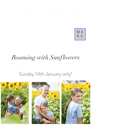
ME
NU
Cart
Roaming with Sunflowers
Sunday 14th January only!