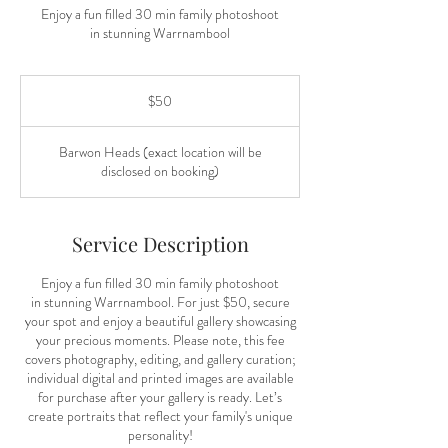
Enjoy a fun filled 30 min family photoshoot
in stunning Warrnambool
50
Australian
$50
dollars
Barwon Heads (exact location will be
disclosed on booking)
Service Description
Enjoy a fun filled 30 min family photoshoot
in stunning Warrnambool. For just $50, secure
your spot and enjoy a beautiful gallery showcasing
your precious moments. Please note, this fee
covers photography, editing, and gallery curation;
individual digital and printed images are available
for purchase after your gallery is ready. Let’s
create portraits that reflect your family's unique
personality!