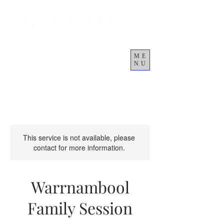
ME
NU
Cart
This service is not available, please
contact for more information.
Warrnambool
Family Session