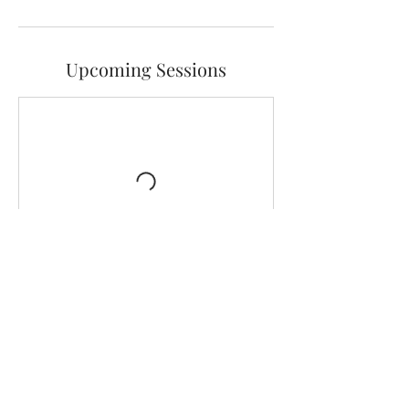
Upcoming Sessions
Contact Details
hello@fivegraces.com.au
level 1/216 Ryrie Street, Geelong VIC, Australia