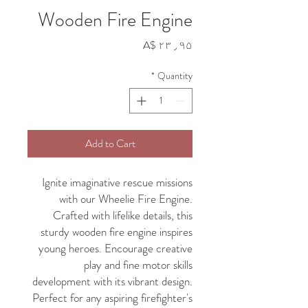
Wooden Fire Engine
Price
A$ ۲۳٫۹۵
*
Quantity
Add to Cart
Ignite imaginative rescue missions
with our Wheelie Fire Engine.
Crafted with lifelike details, this
sturdy wooden fire engine inspires
young heroes. Encourage creative
play and fine motor skills
development with its vibrant design.
Perfect for any aspiring firefighter's