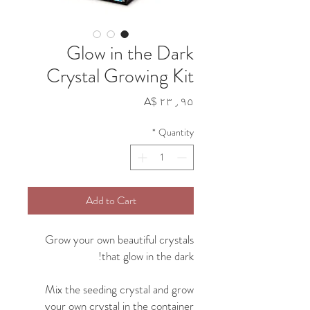
Glow in the Dark
Crystal Growing Kit
Price
A$ ۲۳٫۹۵
*
Quantity
Add to Cart
Grow your own beautiful crystals
that glow in the dark!
Mix the seeding crystal and grow
your own crystal in the container