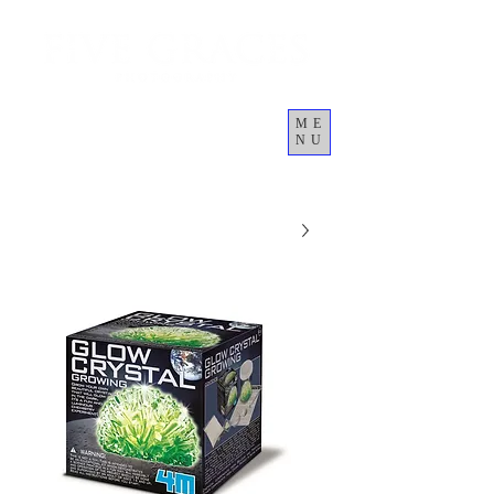
ME
NU
Cart