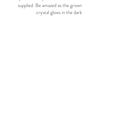
supplied. Be amazed as the grown
crystal glows in the dark.
It's a fun and luminous chemistry
experiment!
Ages: 10+
Package size: 9cm x 9cm x 9cm
© 2021 د پنځو ګریس عکسونو
لخوا. په ویاړ سره د BKM
چاپ لخوا رامینځته شوی