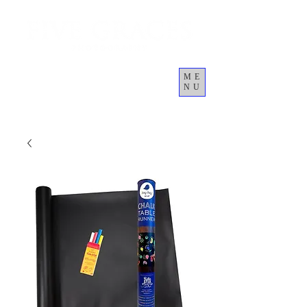
ME
NU
Cart