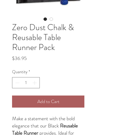
Zero Dust Chalk &
Reusable Table
Runner Pack
Price
$36.95
Quantity
*
Add to Cart
Make a statement with the bold
elegance that our Black
Reusable
Table Runner
provides. Ideal for