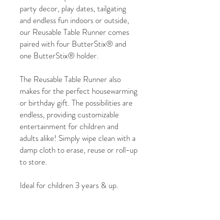
party decor, play dates, tailgating
and endless fun indoors or outside,
our Reusable Table Runner comes
paired with four ButterStix® and
one ButterStix® holder.
The Reusable Table Runner also
makes for the perfect housewarming
or birthday gift. The possibilities are
endless, providing customizable
entertainment for children and
adults alike! Simply wipe clean with a
damp cloth to erase, reuse or roll-up
to store.
Ideal for children 3 years & up.
Each table runner measure 18" x 72"