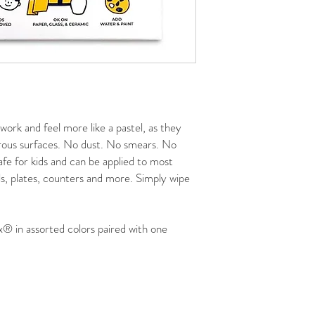
 work and feel more like a pastel, as they
rous surfaces. No dust. No smears. No
fe for kids and can be applied to most
ls, plates, counters and more. Simply wipe
x® in assorted colors paired with one