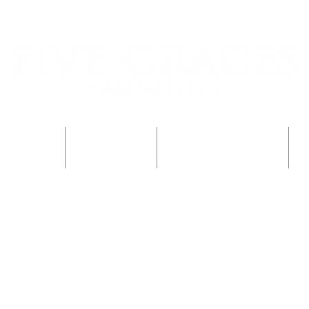
rder Photos
Family Sessions
The Child-Led Lens Blog
P