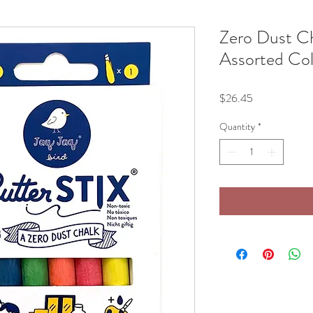
Zero Dust Ch
Assorted Co
Price
$26.45
Quantity
*