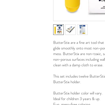
ButterStix are a fine art tool that
glide smoothly onto most non-po
mess. ButterStix are non-toxic, sa
non-porous surfaces including wal
clean with a damp cloth to erase.
This set includes twelve ButterSti
ButterStix holder.
ButterStix holder color will vary.
Ideal for children 3 years & up.
Fun, mess-free coloring