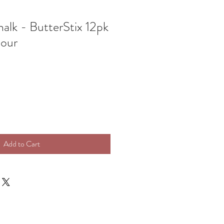
alk - ButterStix 12pk
lour
Add to Cart