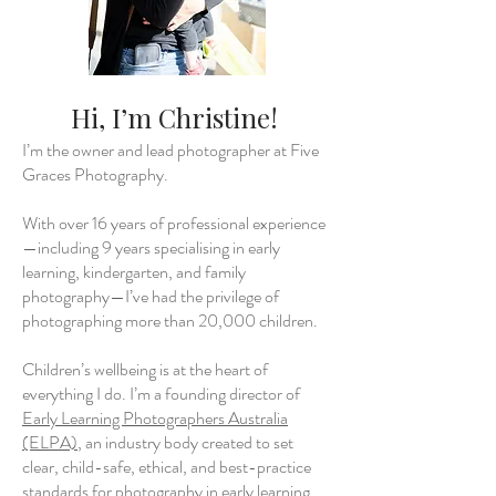
Hi, I’m Christine!
I’m the owner and lead photographer at Five
Graces Photography.
With over 16 years of professional experience
—including 9 years specialising in early
learning, kindergarten, and family
photography—I’ve had the privilege of
photographing more than 20,000 children.
Children’s wellbeing is at the heart of
everything I do. I’m a founding director of
Early Learning Photographers Australia
(ELPA)
, an industry body created to set
clear, child-safe, ethical, and best-practice
standards for photography in early learning