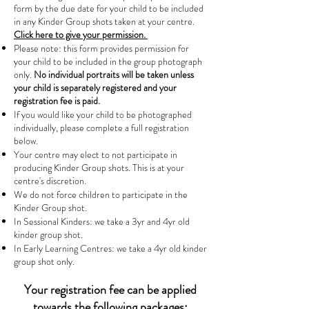
form by the due date for your child to be included
in any Kinder Group shots taken at your centre.
Click here to give your permission.
Please note: this form provides permission for
your child to be included in the group photograph
only.
No individual portraits will be taken unless
your child is separately registered and your
registration fee is paid.
If you would like your child to be photographed
individually, please complete a full registration
below.
Your centre may elect to not participate in
producing Kinder Group shots. This is at your
centre's discretion.
We do not force children to participate in the
Kinder Group shot.
In Sessional Kinders: we take a 3yr and 4yr old
kinder group shot.
In Early Learning Centres: we take a 4yr old kinder
group shot only.
Your registration fee can be applied
towards the following packages: