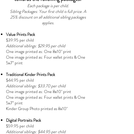
Each package is per child.
Sibling Packages: Your first child is full price. A
25% discount on all additional sibling packages
applies.
Value Prints Pack
$39.95 per child
Additional siblings: $29.95 per child
One image printed as:
One 8x10" print
One image printed as:
Four wallet prints &
One
5x7” print
Traditional Kinder Prints Pack
$44.95 per child
Additional siblings: $33.70 per child
One image printed as:
One 8x10" print
One image printed as:
Four wallet prints &
One
5x7” print
Kinder Group Photo printed as 8x10"
Digital Portraits Pack
$59.95 per child
Additional siblings: $44.95 per child