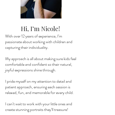
Hi, I’m Nicole!
With over 12 years of experience, I’m
passionate about working with children and
capturing their individuality.
My approach is all about making sure kids feel
comfortable and confident so their natural,
joyful expressions shine through.
I pride myself on my attention to detail and
patient approach, ensuring each session is
relaxed, fun, and memorable for every child.
I can’t wait to work with your little ones and
create stunning portraits they’ll treasure!