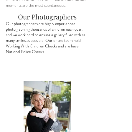
moments are the most spontaneous.
Our Photographers
Our photographers are highly experienced,
photographing thousands of children each year,
and we work hard to ensure a gallery filled with as
many smiles as possible. Our entire team hold
Working With Children Checks and are have
National Police Checks.