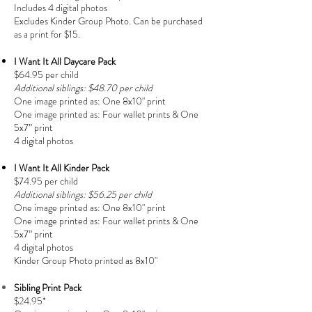
Includes 4 digital photos
Excludes Kinder Group Photo. Can be purchased
as a print for $15.
I Want It All Daycare Pack
$64.95 per child
Additional siblings: $48.70 per child
One image printed as:
One 8x10" print
One image printed as:
Four wallet prints &
One
5x7” print
4 digital photos
I Want It All Kinder Pack
$74.95 per child
Additional siblings: $56.25 per child
One image printed as:
One 8x10" print
One image printed as:
Four wallet prints & One
5x7” print
4 digital photos
Kinder Group Photo printed as 8x10"
Sibling Print Pack
$24.95*