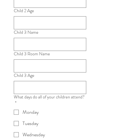
Child 2 Age
Child 3 Name
Child 3 Room Name
Child 3 Age
What days do all of your children attend?
*
Monday
Tuesday
Wednesday