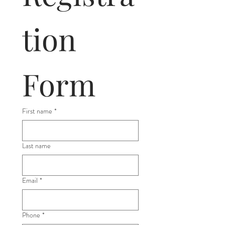
tion 
Form
First name
*
Last name
Email
*
Phone
*