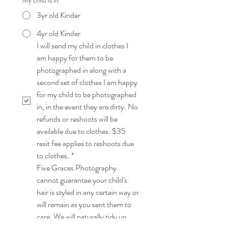
My child is in
3yr old Kinder
4yr old Kinder
I will send my child in clothes I 
am happy for them to be 
photographed in along with a 
second set of clothes I am happy 
for my child to be photographed 
in, in the event they are dirty. No 
refunds or reshoots will be 
available due to clothes. $35 
resit fee applies to reshoots due 
to clothes.
*
Five Graces Photography 
cannot guarantee your child's 
hair is styled in any certain way or 
will remain as you sent them to 
care. We will naturally tidy up 