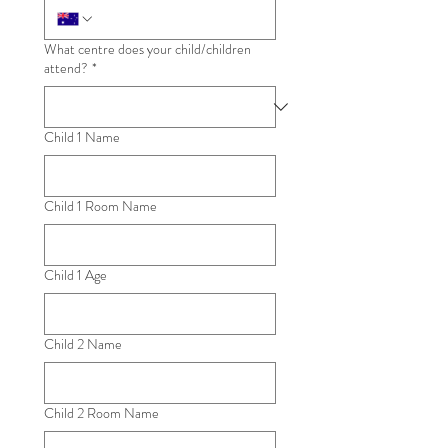
What centre does your child/children
attend?
*
Child 1 Name
Child 1 Room Name
Child 1 Age
Child 2 Name
Child 2 Room Name