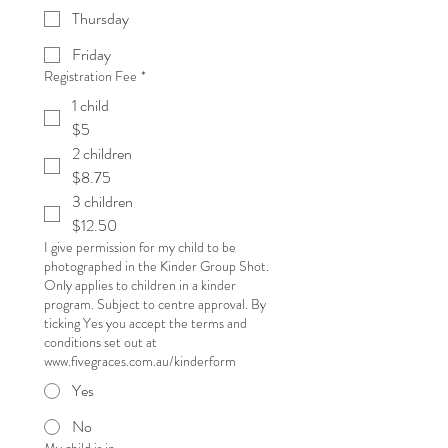
Thursday
Friday
Registration Fee
*
1 child
$5
2 children
$8.75
3 children
$12.50
I give permission for my child to be
photographed in the Kinder Group Shot.
Only applies to children in a kinder
program. Subject to centre approval. By
ticking Yes you accept the terms and
conditions set out at
www.fivegraces.com.au/kinderform
Yes
No