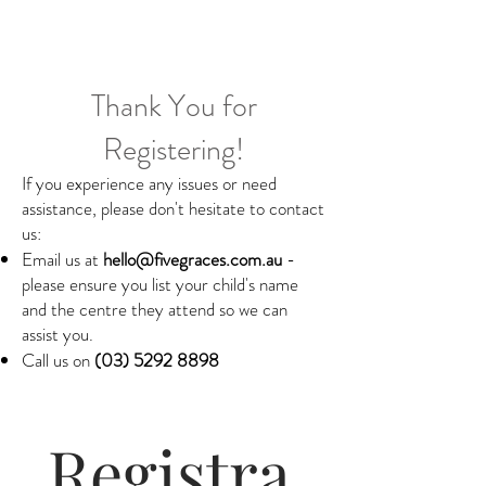
Thank You for
Registering!
If you experience any issues or need
assistance, please don't hesitate to contact
us:
Email us at
hello@fivegraces.com.au
-
please ensure you list your child's name
and the centre they attend so we can
assist you.
Call us on
(03) 5292 8898
Registra