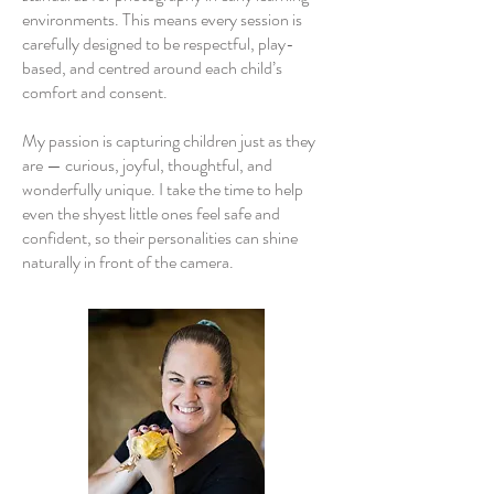
environments. This means every session is
carefully designed to be respectful, play-
based, and centred around each child’s
comfort and consent.
My passion is capturing children just as they
are — curious, joyful, thoughtful, and
wonderfully unique. I take the time to help
even the shyest little ones feel safe and
confident, so their personalities can shine
naturally in front of the camera.