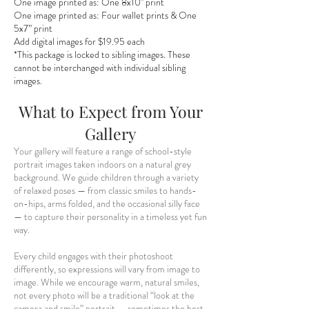
One image printed as:
One 8x10" print
One image printed as:
Four wallet prints & One
5x7” print
Add digital images for $19.95 each
*This package is locked to sibling images. These
cannot be interchanged with individual sibling
images.
What to Expect from Your
Gallery
Your gallery will feature a range of school-style
portrait images taken indoors on a natural grey
background. We guide children through a variety
of relaxed poses — from classic smiles to hands-
on-hips, arms folded, and the occasional silly face
— to capture their personality in a timeless yet fun
way.
Every child engages with their photoshoot
differently, so expressions will vary from image to
image. While we encourage warm, natural smiles,
not every photo will be a traditional “look at the
camera and smile” portrait — sometimes the best