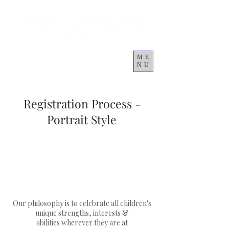
ME
NU
Cart
Registration Process -
Portrait Style
Our philosophy is to celebrate all children's
unique strengths, interests &
abilities wherever they are at