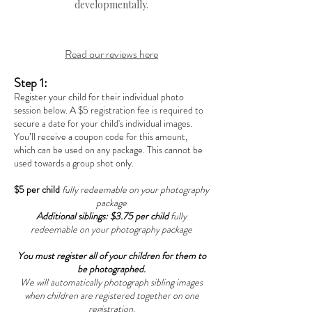
developmentally.
Read our reviews here
Step 1:
Register your child for their individual photo
session below. A $5 registration fee is required to
secure a date for your child's individual images.
You’ll receive a coupon code for this amount,
which can be used on any package. This cannot be
used towards a group shot only.
$5 per child
fully redeemable on your photography
package
Additional siblings: $3.75 per child
fully
redeemable on your photography package
You must register all of your children for them to
be photographed.
We will automatically photograph sibling images
when children are registered together on one
registration.