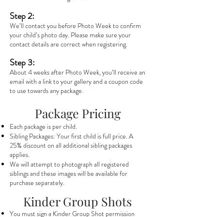
Step 2:
We’ll contact you before Photo Week to confirm
your child’s photo day. Please make sure your
contact details are correct when registering.
Step 3:
About 4 weeks after Photo Week, you’ll receive an
email with a link to your gallery and a coupon code
to use towards any package.
Package Pricing
Each package is per child.
Sibling Packages: Your first child is full price. A
25% discount on all additional sibling packages
applies.
We will attempt to photograph all registered
siblings and these images will be available for
purchase separately.
Kinder Group Shots
You must sign a Kinder Group Shot permission