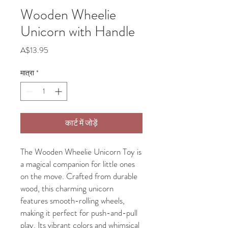
Wooden Wheelie
Unicorn with Handle
मूल्य
A$13.95
मात्रा
*
कार्ट में जोड़ें
The Wooden Wheelie Unicorn Toy is
a magical companion for little ones
on the move. Crafted from durable
wood, this charming unicorn
features smooth-rolling wheels,
making it perfect for push-and-pull
play. Its vibrant colors and whimsical