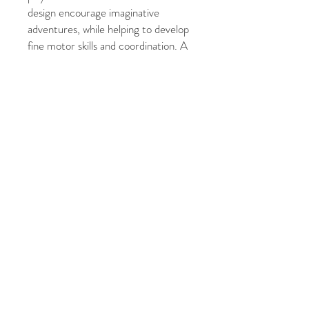
design encourage imaginative
adventures, while helping to develop
fine motor skills and coordination. A
fun and enchanting addition to any
toy collection!
Measures:
10.5 x 6.4 x 10.8cm
Age:
12M+
© 2021 फाइव ग्रेसेस फोटोग्राफी
द्वारा। बीकेएम प्रिंट द्वारा गर्व से बनाया
गया