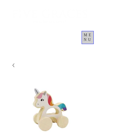
ME
NU
कार्ट