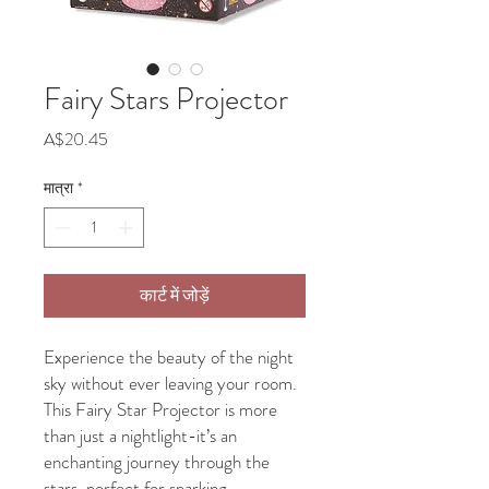
Fairy Stars Projector
मूल्य
A$20.45
मात्रा
*
कार्ट में जोड़ें
Experience the beauty of the night
sky without ever leaving your room.
This Fairy Star Projector is more
than just a nightlight-it’s an
enchanting journey through the
stars, perfect for sparking