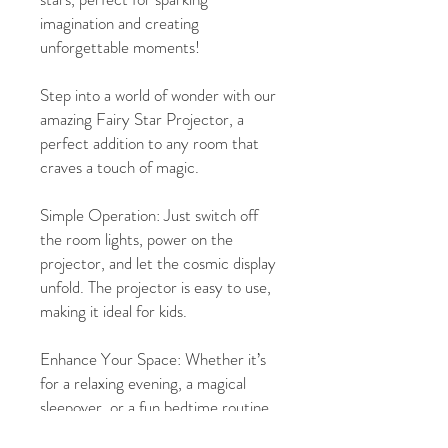
imagination and creating
unforgettable moments!
Step into a world of wonder with our
amazing Fairy Star Projector, a
perfect addition to any room that
craves a touch of magic.
Simple Operation: Just switch off
the room lights, power on the
projector, and let the cosmic display
unfold. The projector is easy to use,
making it ideal for kids.
Enhance Your Space: Whether it’s
for a relaxing evening, a magical
sleepover, or a fun bedtime routine,
this projector will add a touch of