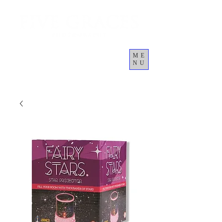
ME
NU
कार्ट