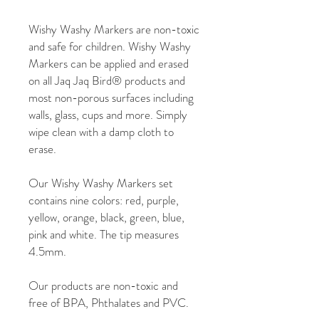
Wishy Washy Markers are non-toxic
and safe for children. Wishy Washy
Markers can be applied and erased
on all Jaq Jaq Bird® products and
most non-porous surfaces including
walls, glass, cups and more. Simply
wipe clean with a damp cloth to
erase.
Our Wishy Washy Markers set
contains nine colors: red, purple,
yellow, orange, black, green, blue,
pink and white. The tip measures
4.5mm.
Our products are non-toxic and
free of BPA, Phthalates and PVC.