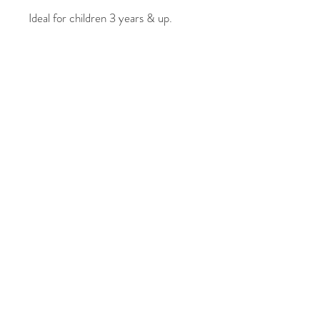
Ideal for children 3 years & up.
Vibrant, erasable markers
Erasable on various non-porous
surfaces
Set of 9: Red, Purple, Yellow,
Orange, Black, Green, Blue, Pink &
White 4.5mm tip Non-toxic &
odourless
Simply erase with damp cloth.
Please also note that we cannot
guarantee that Wishy Washy
Markers will wash out of clothing.
© 2021 फाइव ग्रेसेस फोटोग्राफी
द्वारा। बीकेएम प्रिंट द्वारा गर्व से बनाया