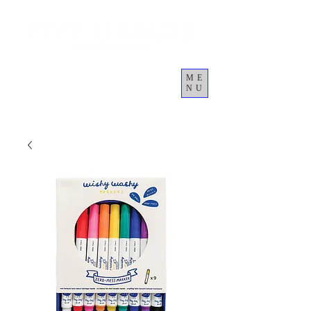
ME
NU
कार्ट