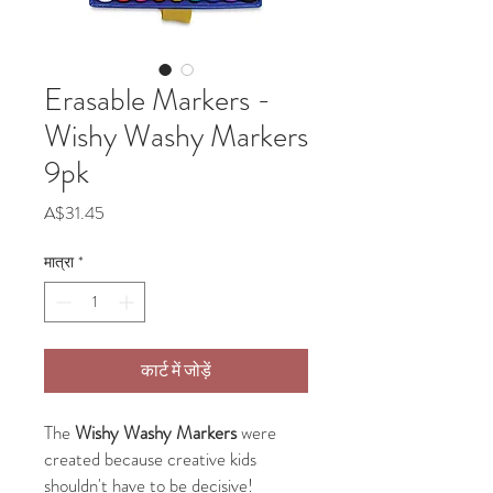
Erasable Markers -
Wishy Washy Markers
9pk
मूल्य
A$31.45
मात्रा
*
कार्ट में जोड़ें
The
Wishy Washy Markers
were
created because creative kids
shouldn't have to be decisive!