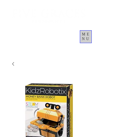
ME
NU
कार्ट