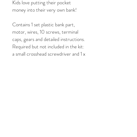
Kids love putting their pocket
money into their very own bank!
Contains 1 set plastic bank part,
motor, wires, 10 screws, terminal
caps, gears and detailed instructions.
Required but not included in the kit:
a small crosshead screwdriver and 1 x
AA battery.
The height is approximately 14cm
when assembled.
For Ages 8yrs+
Pack Dimensions (cm): H: 24 W: 17
L: 6