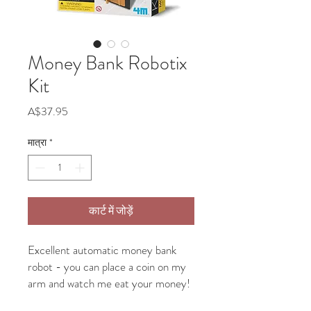
Money Bank Robotix
Kit
मूल्य
A$37.95
मात्रा
*
कार्ट में जोड़ें
Excellent automatic money bank
robot - you can place a coin on my
arm and watch me eat your money!