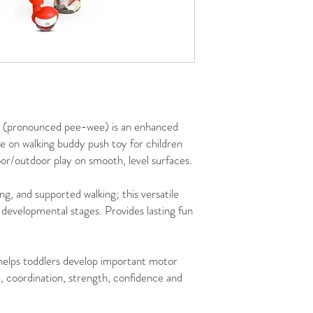
(pronounced pee-wee) is an enhanced
e on walking buddy push toy for children
or/outdoor play on smooth, level surfaces.
ing, and supported walking; this versatile
developmental stages. Provides lasting fun
elps toddlers develop important motor
ce, coordination, strength, confidence and