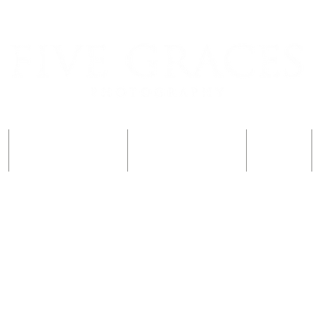
Đăng ký một đứa trẻ
Đăng ký một đứa trẻ
Gia đình