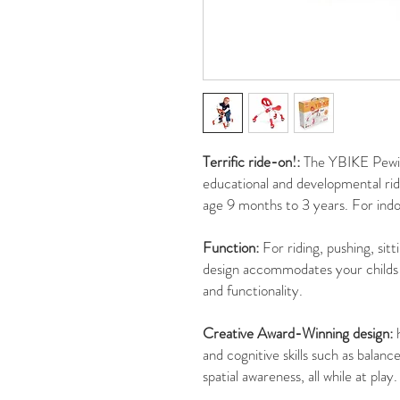
Terrific ride-on!:
The YBIKE Pewi 
educational and developmental rid
age 9 months to 3 years. For indo
Function:
For riding, pushing, sitt
design accommodates your childs 
and functionality.
Creative Award-Winning design:
h
and cognitive skills such as balan
spatial awareness, all while at play.