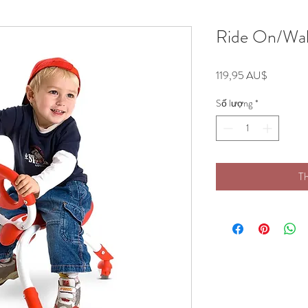
Ride On/Wal
Giá
119,95 AU$
Số lượng
*
Th