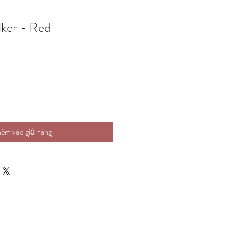
ker - Red
êm vào giỏ hàng