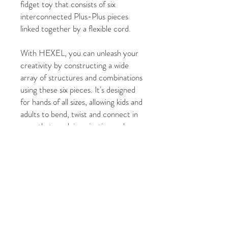
fidget toy that consists of six
interconnected Plus-Plus pieces
linked together by a flexible cord.
With HEXEL, you can unleash your
creativity by constructing a wide
array of structures and combinations
using these six pieces. It's designed
for hands of all sizes, allowing kids and
adults to bend, twist and connect in
ways that spark imagination and
relieve stress.
FLEX. FIDGET. PLAY.
HEXEL comes in 3 eye-catching
colour variations: Spectrum,
Bubblegum and Waterfall.
For ages 3 years+.