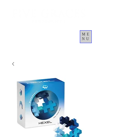
ME
NU
Giỏ hàng