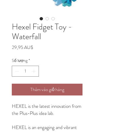
Hexel Fidget Toy -
Waterfall
Giá
29,95 AU$
Số lượng
*
Thêm vào giỏ hàng
HEXEL is the latest innovation from
the Plus-Plus idea lab.
HEXEL is an engaging and vibrant