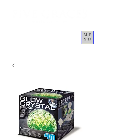
ME
NU
Giỏ hàng