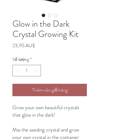
Glow in the Dark
Crystal Growing Kit
Giá
23,95 AU$
Số lượng
*
Thêm vào giỏ hàng
Grow your own beautiful crystals
that glow in the dark!
Mix the seeding crystal and grow
your own crystal in the container