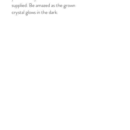
supplied. Be amazed as the grown
crystal glows in the dark.
It's a fun and luminous chemistry
experiment!
Ages: 10+
Package size: 9cm x 9cm x 9cm
© 2021 của Five Graces
Photography. Tự hào được tạo
bởi BKM Print