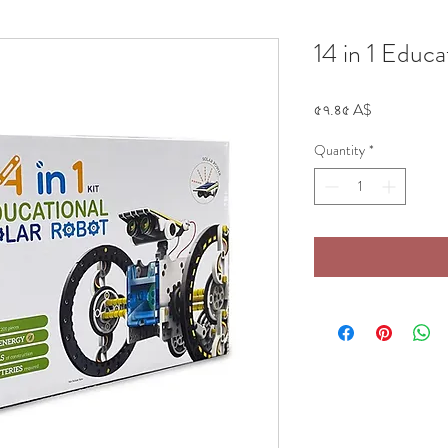
14 in 1 Educa
Price
৫৭.৪৫ A$
Quantity
*