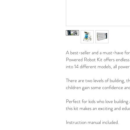
A best-seller and a must-have for 
Powered Robot Kit offers endless 
into 14 different models, all pow
There are two levels of building, th
children gain some confidence and
Perfect for kids who love building
this kit makes an exciting and educ
Instruction manual included.