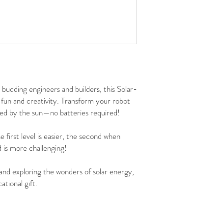
budding engineers and builders, this Solar-
fun and creativity. Transform your robot
ered by the sun—no batteries required!
e first level is easier, the second when
 is more challenging!
 and exploring the wonders of solar energy,
ational gift.