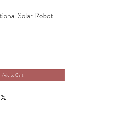
tional Solar Robot
Add to Cart