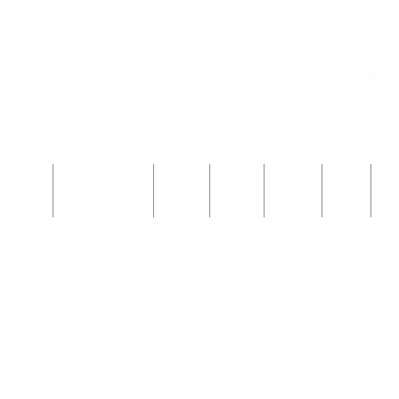
শু নিবন্ধন
একটি শিশু নিবন্ধন
পরিবার
Blog
ফটোবুথ
বিবাহ
S